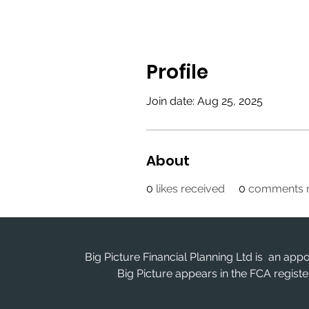
Profile
Join date: Aug 25, 2025
About
0
likes received
0
comments r
Big Picture Financial Planning Ltd is an app
Big Picture appears in the FCA regis