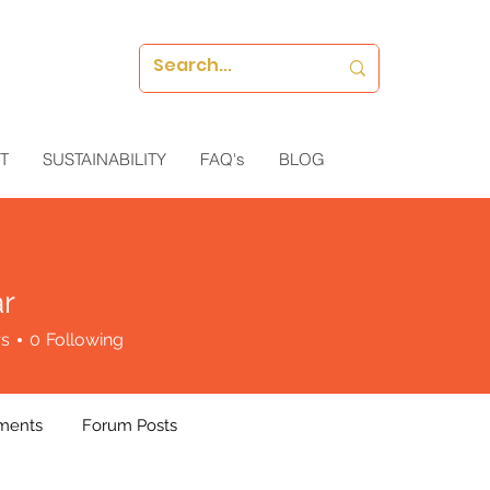
T
SUSTAINABILITY
FAQ's
BLOG
r
rs
0
Following
ments
Forum Posts