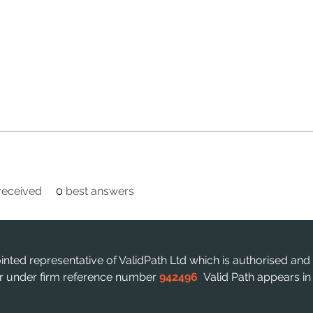
eceived
0
best answers
ointed representative of ValidPath Ltd which is authorised and
ter under firm reference number
942496
Valid Path appears i