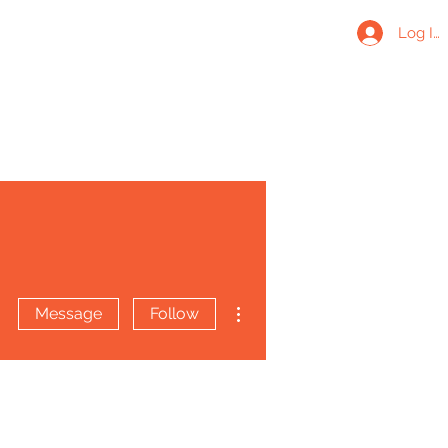
Log In
More actions
Message
Follow