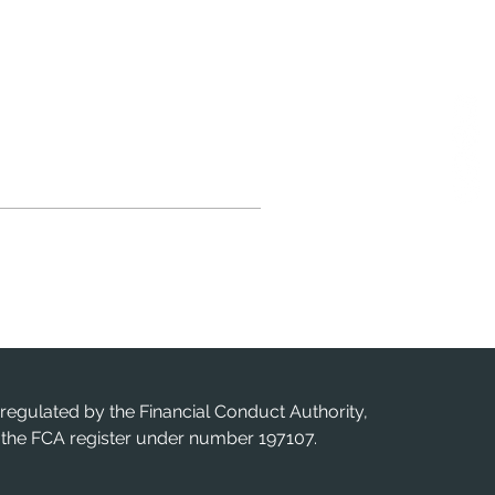
 regulated by the Financial Conduct Authority,
n the FCA register under number 197107.