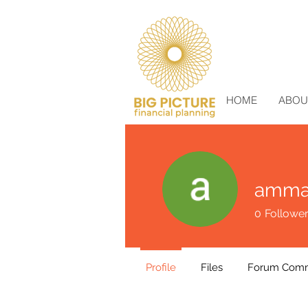
HOME
ABOU
amma
0
Followe
Profile
Files
Forum Com