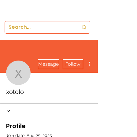
More actions
Message
Follow
xotolo
xotolo
Profile
Join date: Aug 25, 2025