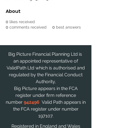
About
0
likes received
0
comments received
0
best answers
Big Picture Financial Planning Ltd is
an appointed representative of
ValidPath Ltd which is authorised and
regulated by the Financial Conduct
Authority,
Big Picture appears in the FCA
register under firm reference
number
942496
Valid Path appears in
the FCA register under number
197107.
Registered in England and Wales