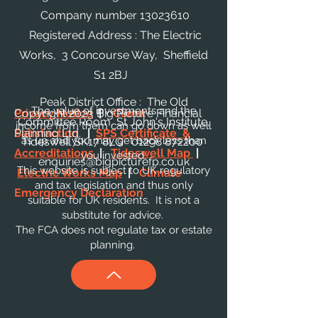
Company number
13023610
Registered Address : The Electric
Works, 3 Concourse Way, Sheffield
S1 2BJ
Peak District Office : The Old
The value of investments and the
Privacy Notice
Copyright 2023 Big Picture Financial
|
Client
Committee Room, St John's Institute,
income from them can go down as well
Satisfaction
Planning Ltd.
|
SPS Certificate &
as up and you may get back less than
Tideswell SK17 8LG
01298 872200
Accreditations
|
Tideswell Map
|
you invested.
enquiries@bigpicturefp.co.uk
This website is subject to UK regulatory
Electric Works Map
|
Climate
and tax legislation and thus only
Emergency Declaration
suitable for UK residents. It is not a
substitute for advice.
The FCA does not regulate tax or estate
planning.