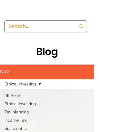
Blog
BLOG
Ethical Investing
All Posts
Ethical Investing
Tax planning
Income Tax
Sustainable