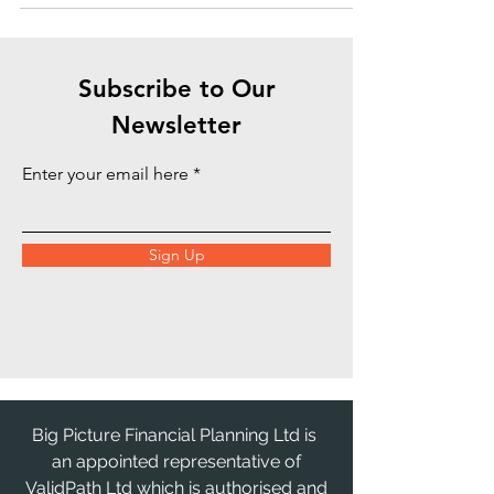
doesn't sit...
Subscribe to Our
Newsletter
Enter your email here
Sign Up
Big Picture Financial Planning Ltd is