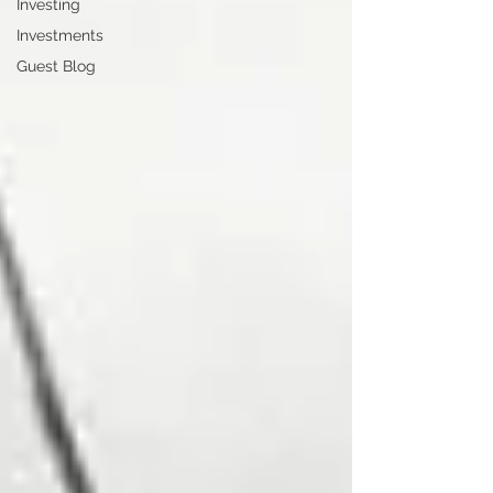
Investing
Investments
Guest Blog