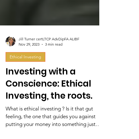
Jill Turner certLTCP AdvDipFA ALIBF
Nov 29, 2023
3 min read
Ethical Investing
Investing with a
Conscience: Ethical
Investing, the roots.
What is ethical investing ? Is it that gut
feeling, the one that guides you against
putting your money into something just