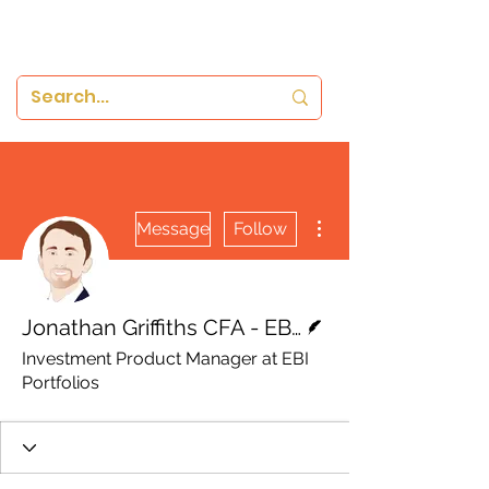
More actions
Message
Follow
Writer
Jonathan Griffiths CFA - EBI Portfolios
Investment Product Manager at EBI
Portfolios