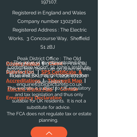
197107.
Registered in England and Wales
Company number
13023610
Registered Address : The Electric
Works, 3 Concourse Way, Sheffield
S1 2BJ
Peak District Office : The Old
The value of investments and the
Privacy Notice
Copyright 2023 Big Picture Financial
|
Client
Committee Room, St John's Institute,
income from them can go down as well
Satisfaction
Planning Ltd.
|
SPS Certificate &
as up and you may get back less than
Tideswell SK17 8LG
01298 872200
Accreditations
|
Tideswell Map
|
you invested.
enquiries@bigpicturefp.co.uk
This website is subject to UK regulatory
Electric Works Map
|
Climate
and tax legislation and thus only
Emergency Declaration
suitable for UK residents. It is not a
substitute for advice.
The FCA does not regulate tax or estate
planning.