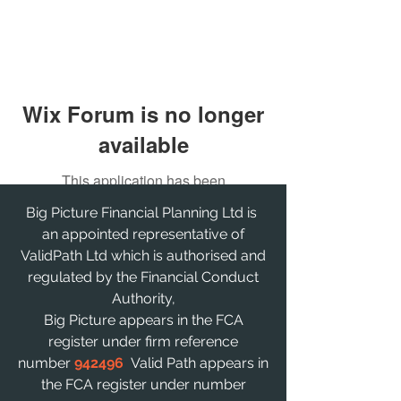
Wix Forum is no longer
available
This application has been
discontinued. If you need community
Big Picture Financial Planning Ltd is
app use Wix Groups.
an appointed representative of
ValidPath Ltd which is authorised and
regulated by the Financial Conduct
Authority,
Big Picture appears in the FCA
register under firm reference
number
942496
Valid Path appears in
the FCA register under number