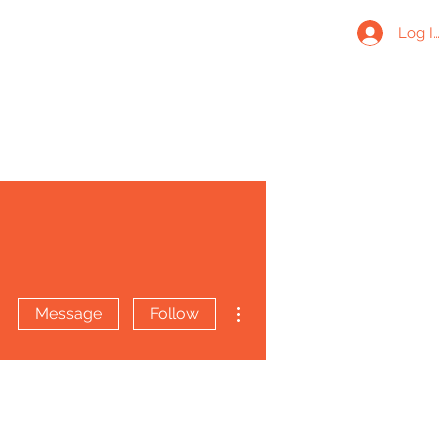
Log In
More actions
Message
Follow