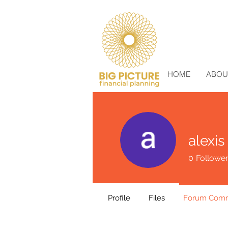
HOME
ABOU
alexis
0
Followe
Profile
Files
Forum Com