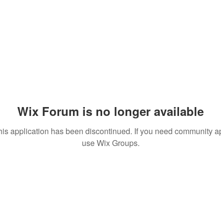
Wix Forum is no longer available
his application has been discontinued. If you need community a
use Wix Groups.