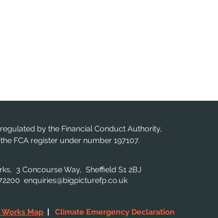
 regulated by the Financial Conduct Authority,
n the FCA register under number 197107.
orks, 3 Concourse Way, Sheffield S1 2BJ
 872200
enquiries@bigpicturefp.co.uk
c Works Map
|
Climate Emergency Declaration