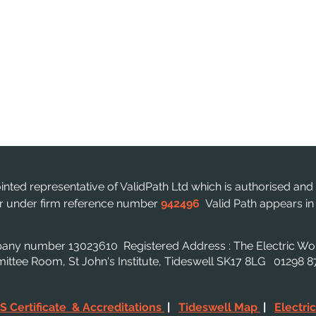
ointed representative of ValidPath Ltd which is authorised and
ter under firm reference number
942496
Valid Path appears i
mpany number 13023610
Registered Address : The Electric W
mmittee Room, St John's Institute, Tideswell SK17 8LG 01298
S Certificate & Accreditations
|
Tideswell Map
|
Electri