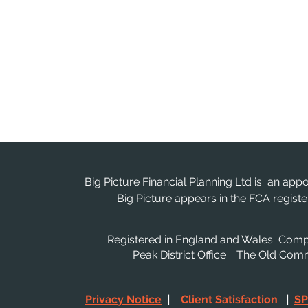
Big Picture Financial Planning Ltd is an app
Big Picture appears in the FCA regis
Registered in England and Wales Co
Peak District Office : The Old Co
Privacy Notice
|
Client Satisfaction
|
SP