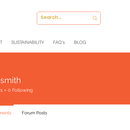
T
SUSTAINABILITY
FAQ's
BLOG
 smith
rs
0
Following
ments
Forum Posts