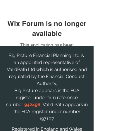
Wix Forum is no longer
available
This application has been
discontinued. If you need community
Big Picture Financial Planning Ltd is
app use Wix Groups.
an appointed representative of
ValidPath Ltd which is authorised and
regulated by the Financial Conduct
Authority,
Big Picture appears in the FCA
register under firm reference
number
942496
Valid Path appears in
the FCA register under number
197107.
Registered in England and Wales