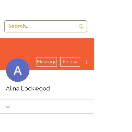
More actions
Message
Follow
Alina Lockwood