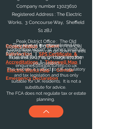
Company number
13023610
Registered Address : The Electric
Works, 3 Concourse Way, Sheffield
S1 2BJ
Peak District Office : The Old
The value of investments and the
Privacy Notice
Copyright 2023 Big Picture Financial
|
Client
Committee Room, St John's Institute,
income from them can go down as well
Satisfaction
Planning Ltd.
|
SPS Certificate &
as up and you may get back less than
Tideswell SK17 8LG
01298 872200
Accreditations
|
Tideswell Map
|
you invested.
enquiries@bigpicturefp.co.uk
This website is subject to UK regulatory
Electric Works Map
|
Climate
and tax legislation and thus only
Emergency Declaration
suitable for UK residents. It is not a
substitute for advice.
The FCA does not regulate tax or estate
planning.