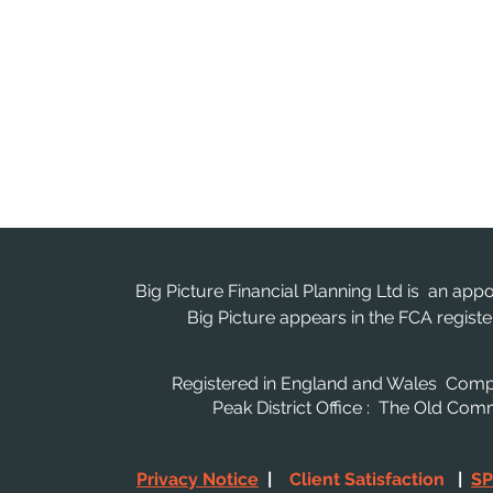
Big Picture Financial Planning Ltd is an app
Big Picture appears in the FCA regis
Registered in England and Wales Co
Peak District Office : The Old Co
Privacy Notice
|
Client Satisfaction
|
SP