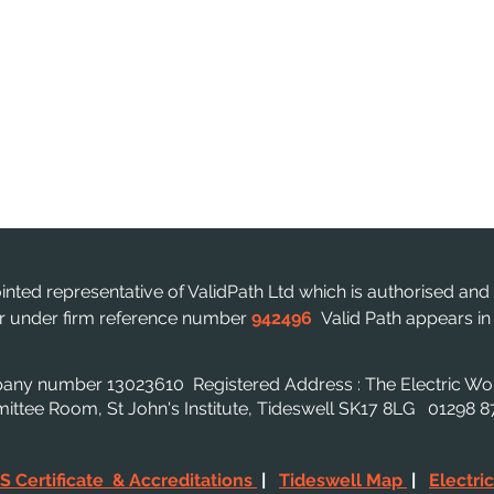
ointed representative of ValidPath Ltd which is authorised and
ter under firm reference number
942496
Valid Path appears i
mpany number 13023610
Registered Address : The Electric W
mmittee Room, St John's Institute, Tideswell SK17 8LG 01298
S Certificate & Accreditations
|
Tideswell Map
|
Electri