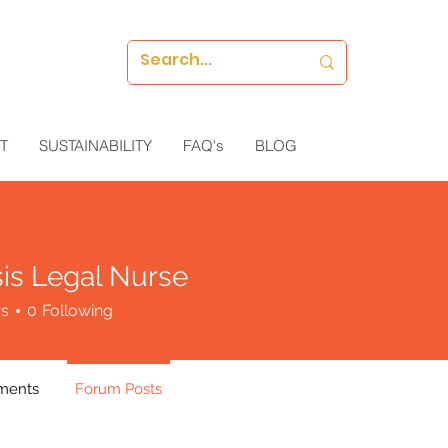
T
SUSTAINABILITY
FAQ's
BLOG
is Legal Nurse
rs
0
Following
ments
Forum Posts