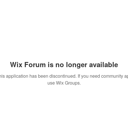
Wix Forum is no longer available
his application has been discontinued. If you need community a
use Wix Groups.