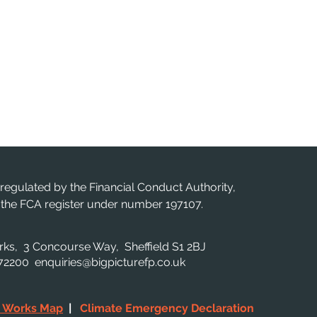
 regulated by the Financial Conduct Authority,
n the FCA register under number 197107.
orks, 3 Concourse Way, Sheffield S1 2BJ
 872200
enquiries@bigpicturefp.co.uk
c Works Map
|
Climate Emergency Declaration