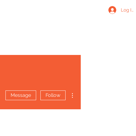
Log In
More actions
Message
Follow