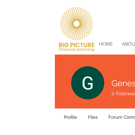
HOME
ABOU
Genes
0
Followe
Profile
Files
Forum Com