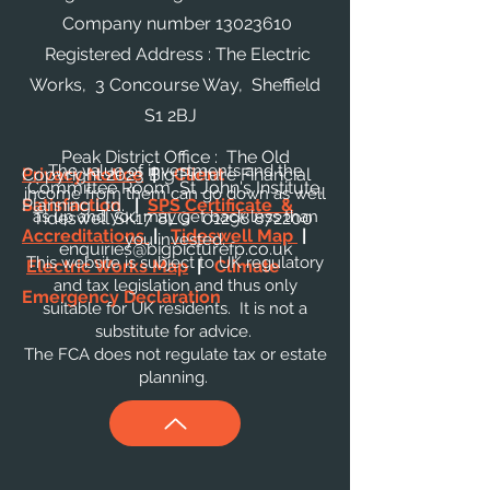
Company number
13023610
Registered Address : The Electric
Works, 3 Concourse Way, Sheffield
S1 2BJ
Peak District Office : The Old
The value of investments and the
Privacy Notice
Copyright 2023 Big Picture Financial
|
Client
Committee Room, St John's Institute,
income from them can go down as well
Satisfaction
Planning Ltd.
|
SPS Certificate &
as up and you may get back less than
Tideswell SK17 8LG
01298 872200
Accreditations
|
Tideswell Map
|
you invested.
enquiries@bigpicturefp.co.uk
This website is subject to UK regulatory
Electric Works Map
|
Climate
and tax legislation and thus only
Emergency Declaration
suitable for UK residents. It is not a
substitute for advice.
The FCA does not regulate tax or estate
planning.