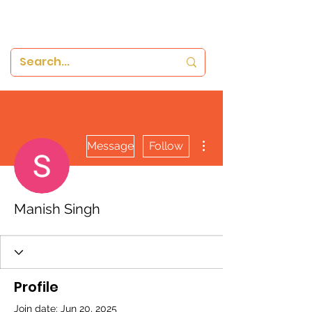
More actions
Message
Follow
Manish Singh
Profile
Join date: Jun 20, 2025