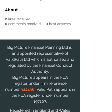
About
0
likes received
0
comments received
0
best answers
Big Picture Financial Planning Ltd is
an appointed representative of
ValidPath Ltd which is authorised and
regulated by the Financial Conduct
Authority,
Big Picture appears in the FCA
register under firm reference
number
942496
Valid Path appears in
the FCA register under number
197107.
Registered in England and Wales