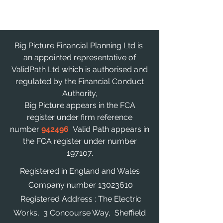
Big Picture Financial Planning Ltd is
an appointed representative of
ValidPath Ltd which is authorised and
regulated by the Financial Conduct
Authority,
Big Picture appears in the FCA
register under firm reference
number
942496
Valid Path appears in
the FCA register under number
197107.
Registered in England and Wales
Company number
13023610
Registered Address : The Electric
Works, 3 Concourse Way, Sheffield