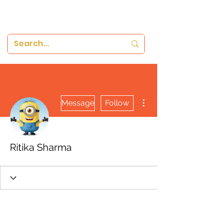
More actions
Message
Follow
Ritika Sharma