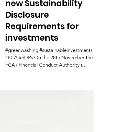
Take Aways from the
new Sustainability
Disclosure
Requirements for
investments
#greenwashing #sustainableinvestments
#FCA #SDRs On the 28th November the
FCA ( Financial Conduct Authority )
published their long...