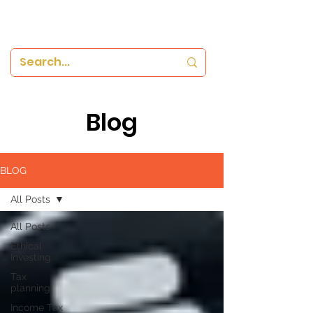
Blog
BLOG
All Posts
All Posts
Ethical
Investing
Tax
planning
Income Tax