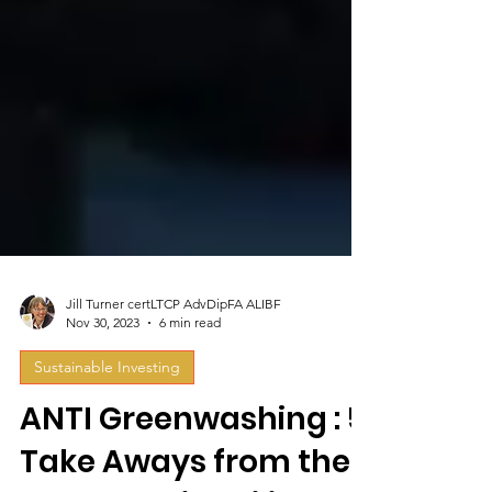
Jill Turner certLTCP AdvDipFA ALIBF
Nov 30, 2023
6 min read
Sustainable Investing
ANTI Greenwashing : 5