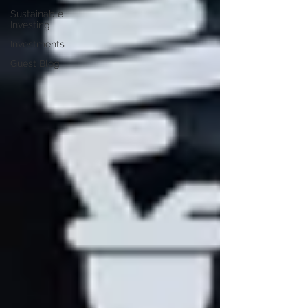
Sustainable
Investing
Investments
Guest Blog