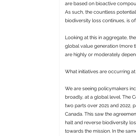
are based on bioactive compou
As such, the countless potential
biodiversity loss continues, is 
Looking at this in aggregate, th
global value generation (more t
are highly or moderately depen
What initiatives are occurring at
We are seeing policymakers incr
broadly, at a global level. The 
two parts over 2021 and 2022, p
Canada. This saw the agreement 
halt and reverse biodiversity lo
towards the mission. In the sam