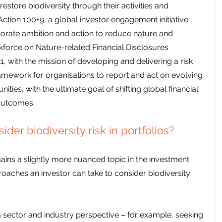
store biodiversity through their activities and 
ction 100+9, a global investor engagement initiative 
orate ambition and action to reduce nature and 
askforce on Nature-related Financial Disclosures 
, with the mission of developing and delivering a risk 
ework for organisations to report and act on evolving 
ities, with the ultimate goal of shifting global financial 
outcomes.
der biodiversity risk in portfolios?
ains a slightly more nuanced topic in the investment 
roaches an investor can take to consider biodiversity 
a sector and industry perspective – for example, seeking 