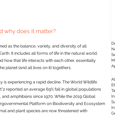
nd why does it matter?
D
ed as the balance, variety, and diversity of all 
N
h. It includes all forms of life in the natural world, 
S
 how that life interacts with each other, essentially 
M
Ap
he planet (and all lives on it) together1.
Al
y is experiencing a rapid decline. The World Wildlife 
Et
t”2 reported an average 69% fall in global populations 
T
s, and amphibians since 1970. While the 2019 Global 
I
Su
ergovernmental Platform on Biodiversity and Ecosystem 
I
nimal and plant species are now threatened with 
G