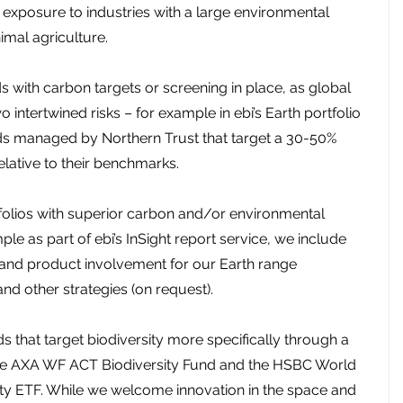
er exposure to industries with a large environmental 
imal agriculture.
ds with carbon targets or screening in place, as global 
 intertwined risks – for example in ebi’s Earth portfolio 
s managed by Northern Trust that target a 30-50% 
elative to their benchmarks.
rtfolios with superior carbon and/or environmental 
e as part of ebi’s InSight report service, we include 
 and product involvement for our Earth range 
d other strategies (on request).
 that target biodiversity more specifically through a 
the AXA WF ACT Biodiversity Fund and the HSBC World 
ty ETF. While we welcome innovation in the space and 