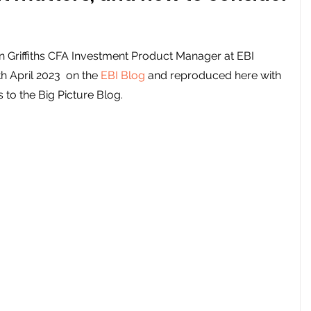
an Griffiths CFA Investment Product Manager at EBI 
th April 2023  on the 
EBI Blog
 and reproduced here with 
 to the Big Picture Blog. 