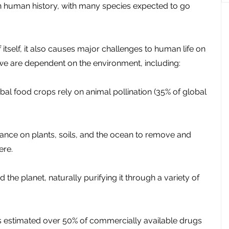
in human history, with many species expected to go 
f itself, it also causes major challenges to human life on 
 we are dependent on the environment, including:
bal food crops rely on animal pollination (35% of global 
liance on plants, soils, and the ocean to remove and 
ere.
d the planet, naturally purifying it through a variety of 
t’s estimated over 50% of commercially available drugs 