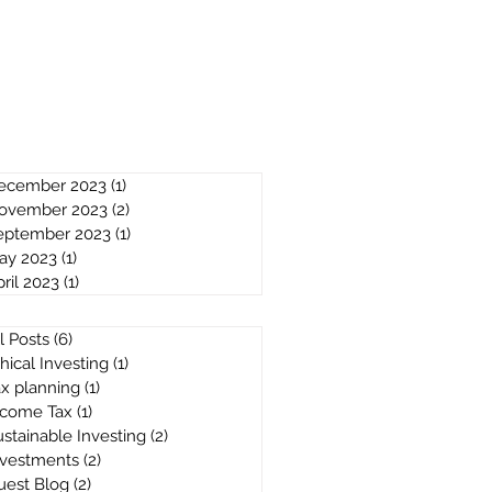
ecember 2023
(1)
1 post
ovember 2023
(2)
2 posts
eptember 2023
(1)
1 post
ay 2023
(1)
1 post
ril 2023
(1)
1 post
l Posts
(6)
6 posts
hical Investing
(1)
1 post
ax planning
(1)
1 post
ncome Tax
(1)
1 post
stainable Investing
(2)
2 posts
nvestments
(2)
2 posts
uest Blog
(2)
2 posts