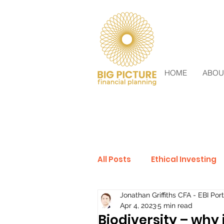
HOME
ABOU
All Posts
Ethical Investing
Jonathan Griffiths CFA - EBI Port
Sustainable Investing
Apr 4, 2023
5 min read
Biodiversity – why