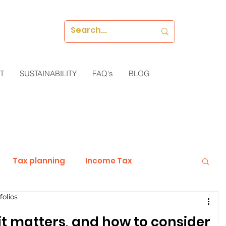
T
SUSTAINABILITY
FAQ's
BLOG
Tax planning
Income Tax
folios
Investments
Guest Blog
 it matters, and how to consider