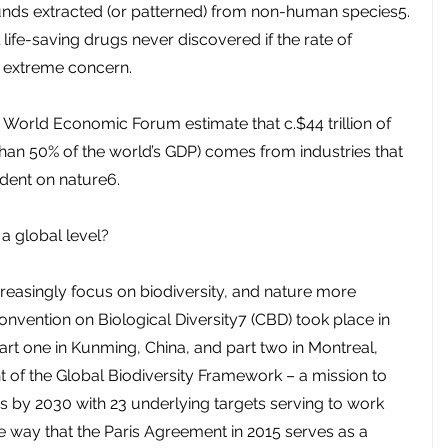
nds extracted (or patterned) from non-human species5. 
 life-saving drugs never discovered if the rate of 
of extreme concern.
e World Economic Forum estimate that c.$44 trillion of 
han 50% of the world’s GDP) comes from industries that 
dent on nature6.
 a global level?
easingly focus on biodiversity, and nature more 
Convention on Biological Diversity7 (CBD) took place in 
art one in Kunming, China, and part two in Montreal, 
of the Global Biodiversity Framework – a mission to 
ss by 2030 with 23 underlying targets serving to work 
e way that the Paris Agreement in 2015 serves as a 