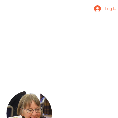
Log In