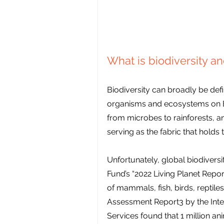
What is biodiversity a
Biodiversity can broadly be defin
organisms and ecosystems on Eart
from microbes to rainforests, and
serving as the fabric that holds t
Unfortunately, global biodiversit
Fund’s “2022 Living Planet Repor
of mammals, fish, birds, reptile
Assessment Report3 by the Int
Services found that 1 million a