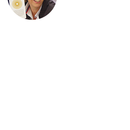
Hi, thanks
for
dropping
by!
I'm a paragraph. Click here
to add your own text and
edit me. It’s easy. Just click
“Edit Text” or double click
me to add your own
content and make
changes to the font.