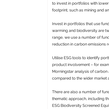
to invest in portfolios with low
footprint, such as mining and an
Invest in portfolios that use fun
warming and biodiversity are two
range, we use a number of fund
reduction in carbon emissions r
Utilise ESG tools to identify po
product involvement – for exampl
Morningstar analysis of carbon
compared to the wider market an
There are also a number of funds
thematic approach, including 
ESG Biodiversity Screened Equi