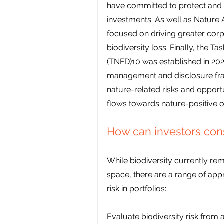
have committed to protect and re
investments. As well as Nature A
focused on driving greater corp
biodiversity loss. Finally, the T
(TNFD)10 was established in 2021
management and disclosure fram
nature-related risks and opportun
flows towards nature-positive 
How can investors consi
While biodiversity currently rem
space, there are a range of app
risk in portfolios:
Evaluate biodiversity risk from 