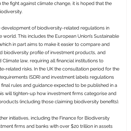
the fight against climate change, it is hoped that the 
iodiversity.
 development of biodiversity-related regulations in 
e world. This includes the European Union’s Sustainable 
which in part aims to make it easier to compare and 
d biodiversity profile of investment products, and 
Climate law, requiring all financial institutions to 
e-related risks. In the UK the consultation period for the 
 Requirements (SDR) and investment labels regulations 
 final rules and guidance expected to be published in a 
is will tighten-up how investment firms categorise and 
oducts (including those claiming biodiversity benefits).
r initiatives, including the Finance for Biodiversity 
tment firms and banks with over $20 trillion in assets 