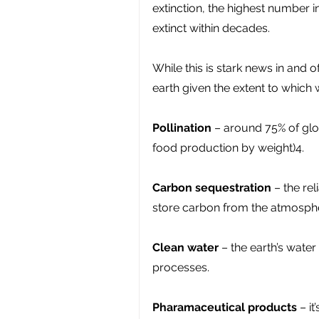
extinction, the highest number 
extinct within decades.
While this is stark news in and o
earth given the extent to which
Pollination
 – around 75% of glo
food production by weight)4.
Carbon sequestration
 – the re
store carbon from the atmosph
Clean water 
– the earth’s water 
processes.
Pharamaceutical products
 – i