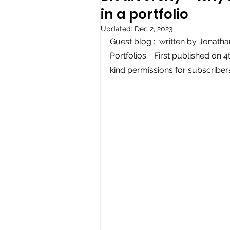
in a portfolio
Updated:
Dec 2, 2023
Guest blog :
  written by Jonath
Portfolios.   First published on 4
kind permissions for subscribers