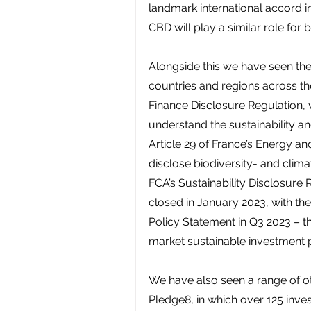
landmark international accord in 
CBD will play a similar role for b
Alongside this we have seen the
countries and regions across th
Finance Disclosure Regulation, 
understand the sustainability an
Article 29 of France’s Energy and 
disclose biodiversity- and climat
FCA’s Sustainability Disclosure
closed in January 2023, with the
Policy Statement in Q3 2023 – th
market sustainable investment pr
We have also seen a range of othe
Pledge8, in which over 125 inves